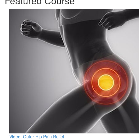
Featured Course
Video: Outer Hip Pain Relief