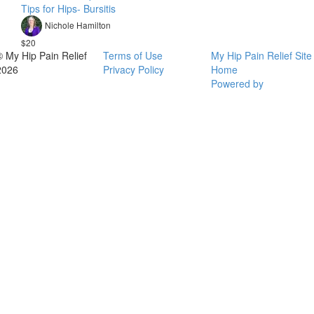
Tips for Hips- Bursitis
Nichole Hamilton
$20
© My Hip Pain Relief
Terms of Use
My Hip Pain Relief Site
2026
Privacy Policy
Home
Powered by