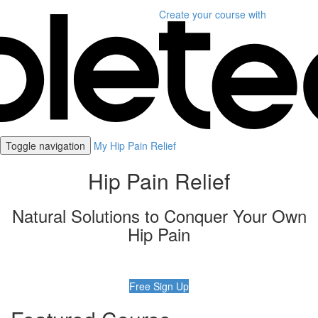
Create your course
with
Toggle navigation
My Hip Pain Relief
Hip Pain Relief
Natural Solutions to Conquer Your Own
Hip Pain
Free Sign Up